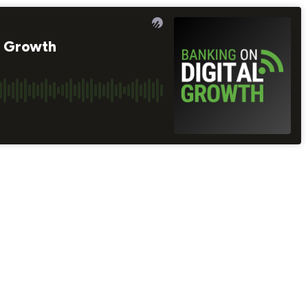
e Growth