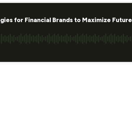
gies for Financial Brands to Maximize Futur