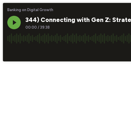
Banking on Digital Growth
344) Connecting with Gen Z: Strate
00:00
/
39:38
×1