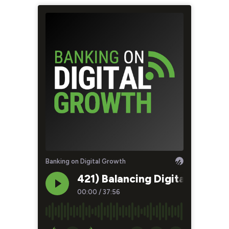
Banking on Digital Growth
421) Balancing Digital and H
00:00
/
37:56