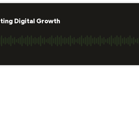
ting Digital Growth