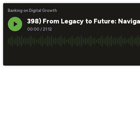
Banking on Digital Growth
398) From Legacy to Future: Naviga
00:00
/
21:12
×1