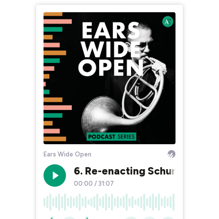
Ears Wide Open
6. Re-enacting Schumann 3/3 
00:00
/
31:07