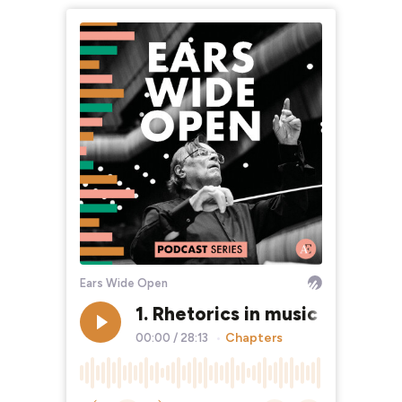
Ears Wide Open
1. Rhetorics in music with Jo
Chapters
00:00
/
28:13
•