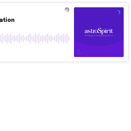
ation