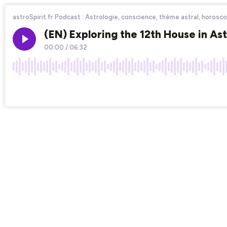
astroSpirit.fr Podcast : Astrologie, conscience, thème astral, horoscop
(EN) Exploring the 12th House in A
00:00
/
06:32
×1