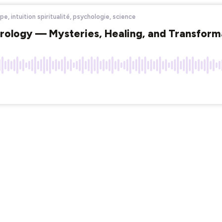
e, intuition spiritualité, psychologie, science
strology — Mysteries, Healing, and Transform