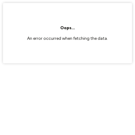
Oops…
An error occurred when fetching the data.