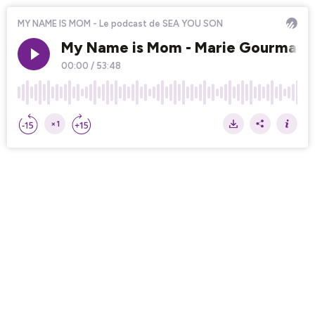
MY NAME IS MOM - Le podcast de SEA YOU SON
My Name is Mom - Marie Gourmandise
00:00
/
53:48
×1