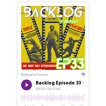
Backlog le Podcast
Backlog Episode 33 - Triple F
00:00
/
02:17:04