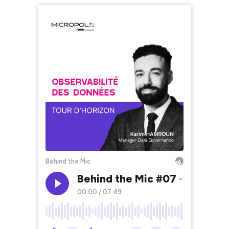
Behind the Mic
Behind the Mic #07 - Observa
00:00
/
07:49