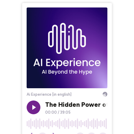
Ai Experience [in english]
The Hidden Power of AI and A
00:00
/
39:05