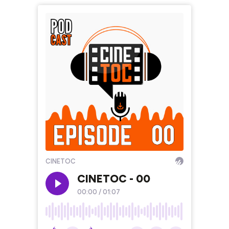
CINETOC
CINETOC - 00
00:00
/
01:07