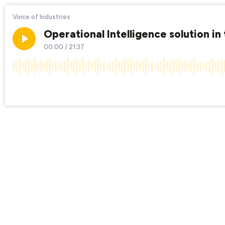
Voice of Industries
Operational Intelligence solution in 
00:00
/
21:37
×1