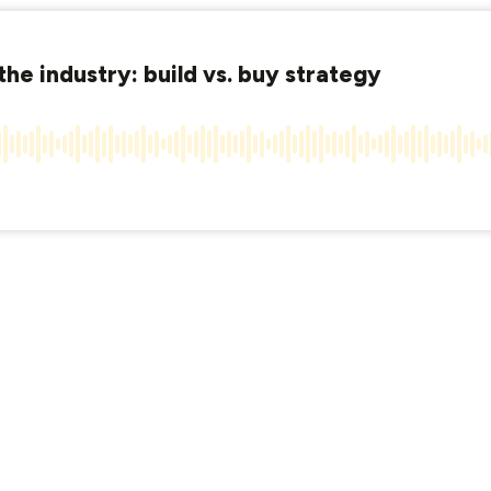
the industry: build vs. buy strategy