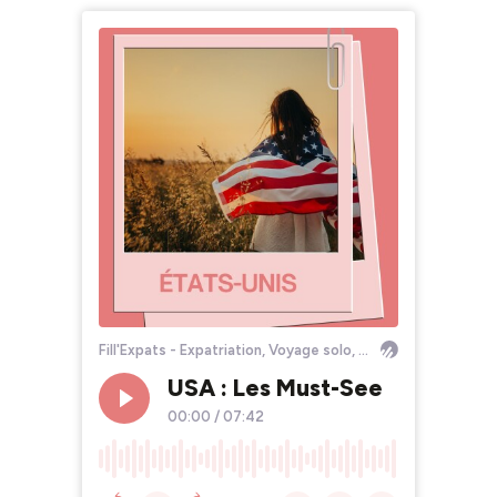
Fill'Expats - Expatriation, Voyage solo, Bourlinguer
USA : Les Must-See
00:00
/
07:42