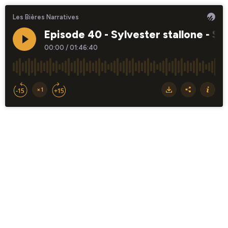
Les Bières Narratives
Episode 40 - Sylvester stallone - St
00:00
/
01:46:40
×1