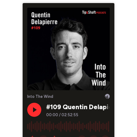
Into The Wind
#109 Quentin Delapierre, tra
00:00
/
02:52:55