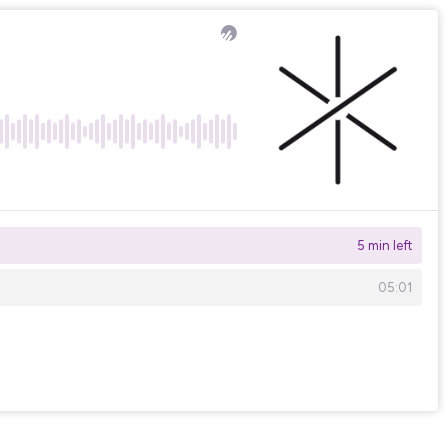
5 min left
05:01