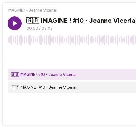
IMAGINE ! - Jeanne Vicerial
🇬🇧 IMAGINE ! #10 - Jeanne Viceria
00:00
/
05:03
×1
🇬🇧 IMAGINE ! #10 - Jeanne Vicerial
🇫🇷 IMAGINE ! #10 - Jeanne Vicerial