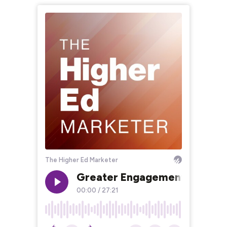
The Higher Ed Marketer
Greater Engagement in Highe
00:00
/
27:21