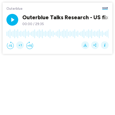
Outerblue
Outerblue Talks Research - US fixed 
00:00
/
29:35
×1