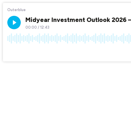
Outerblue
Midyear Investment Outlook 2026 –
00:00
/
12:43
×1