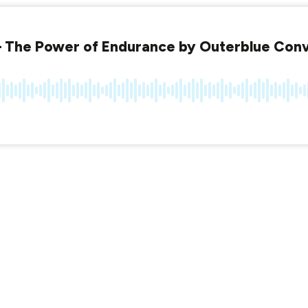
 The Power of Endurance by Outerblue Conv