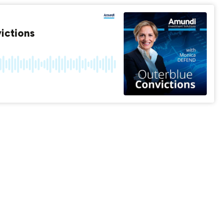
ictions