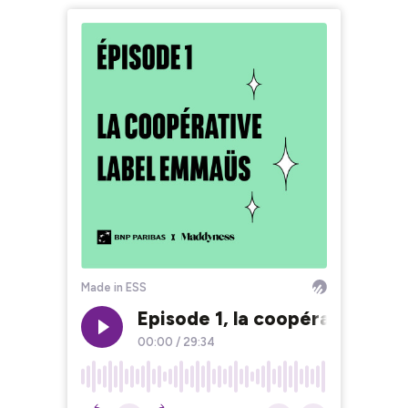
Made in ESS
Episode 1, la coopérative La
00:00
/
29:34