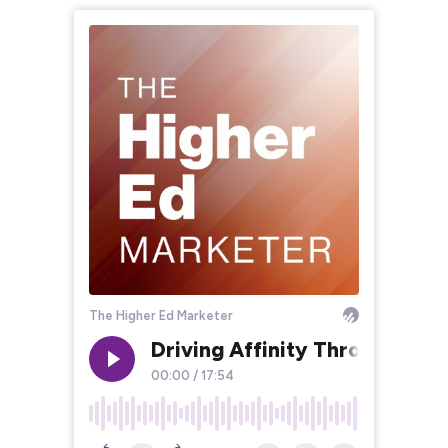
The Higher Ed Marketer
Driving Affinity Through Inno
00:00
/
17:54