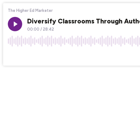
The Higher Ed Marketer
Diversify Classrooms Through Auth
00:00
/
28:42
×1