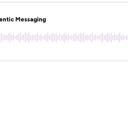
entic Messaging