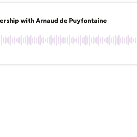
dership with Arnaud de Puyfontaine