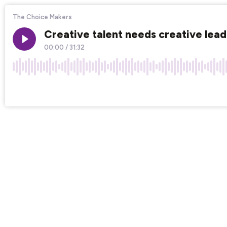
The Choice Makers
Creative talent needs creative lea
00:00
/
31:32
×1