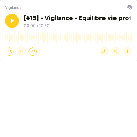
Vigilance
[#15] - Vigilance - Equilibre vie pro
00:00
/
10:50
×1