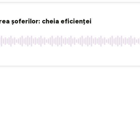
a șoferilor: cheia eficienței