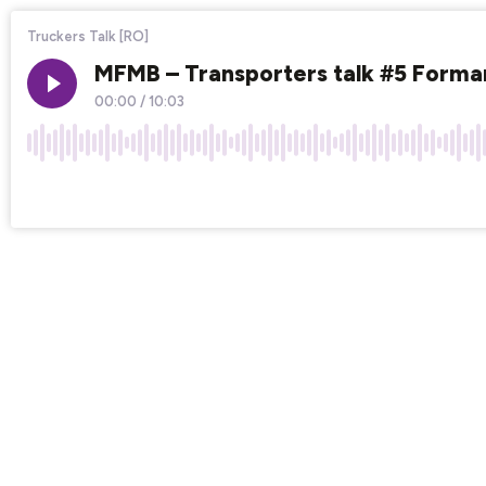
Truckers Talk [RO]
MFMB – Transporters talk #5 Formare
00:00
/
10:03
×1