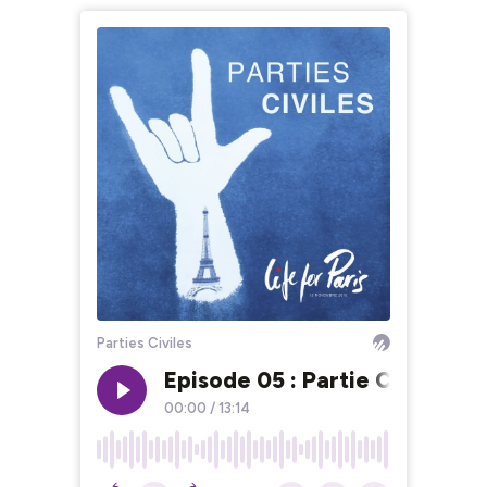
Parties Civiles
Episode 05 : Partie Civile, p
00:00
/
13:14