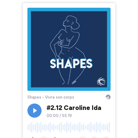
Shapes - Vivre son corps
#2.12 Caroline Ida
00:00
/
55:19