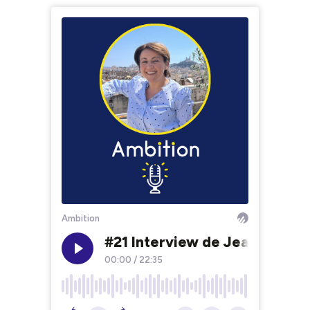
Ambition
#21 Interview de Jean-Franço
00:00
/
22:35