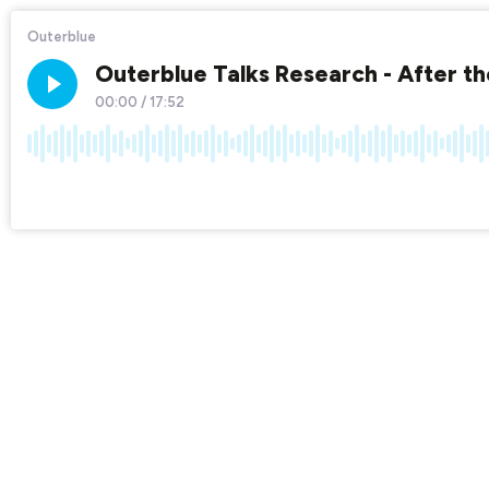
Outerblue
Outerblue Talks Research - After the
00:00
/
17:52
×1