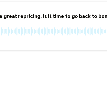
 great repricing, is it time to go back to bo