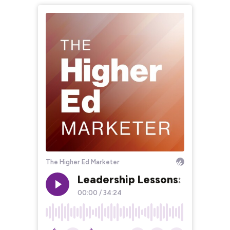
The Higher Ed Marketer
Leadership Lessons: Clarify V
00:00
/
34:24