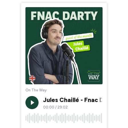
On The Way
Jules Chaillé - Fnac Darty (E
00:00
/
29:02