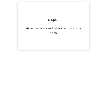
Oops…
An error occurred when fetching the
data.