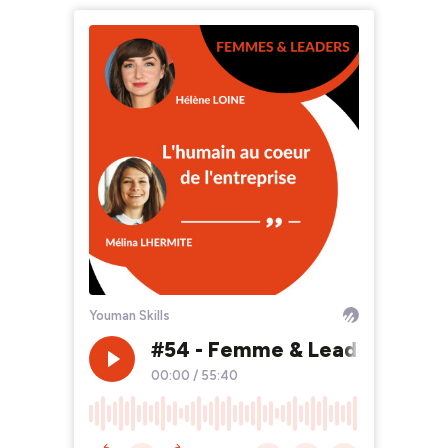
Youman Skills
#54 - Femme & Leader - Mélin
00:00
/
55:40