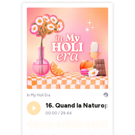
In My Holi Era
16. Quand la Naturopathie ma
00:00
/
29:44