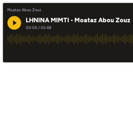
Moataz Abou Zouz
LHNINA MIMTI - Moataz Abou Zouz
00:00
/
03:48
×1