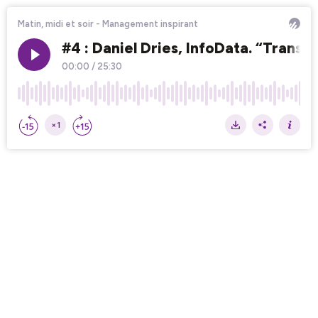
Matin, midi et soir - Management inspirant
#4 : Daniel Dries, InfoData. “Transm
00:00
/
25:30
×1