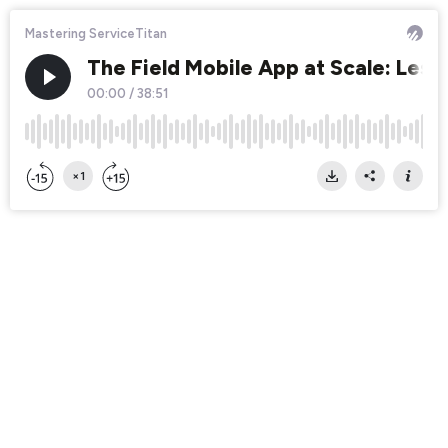
Mastering ServiceTitan
The Field Mobile App at Scale: Less
00:00
/
38:51
×1