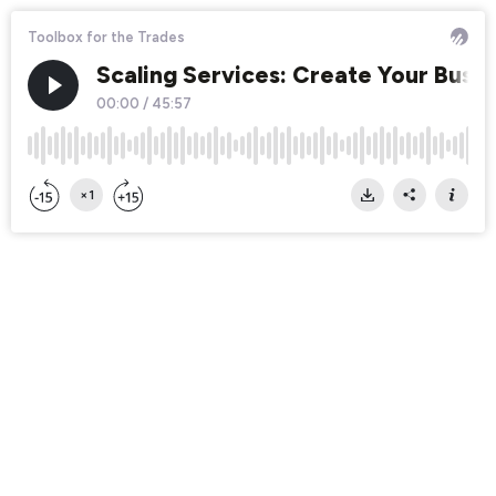
Toolbox for the Trades
Scaling Services: Create Your Bus
00:00
/
45:57
×1