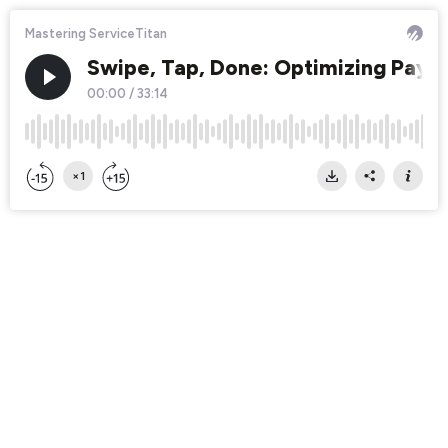
Mastering ServiceTitan
Swipe, Tap, Done: Optimizing Payme
00:00
/
33:14
×1