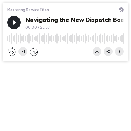
Mastering ServiceTitan
Navigating the New Dispatch Board: 
00:00
/
23:53
×1