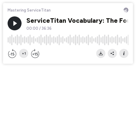
Mastering ServiceTitan
ServiceTitan Vocabulary: The Foun
00:00
/
36:36
×1