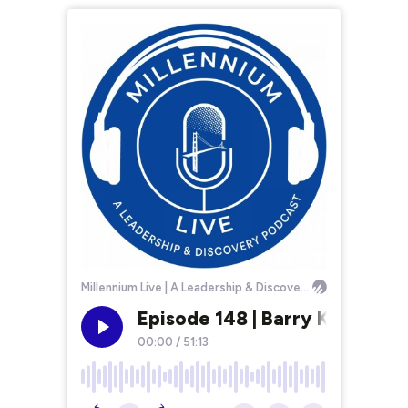
Millennium Live | A Leadership & Discovery Podcast
Episode 148 | Barry Klarberg
00:00
/
51:13