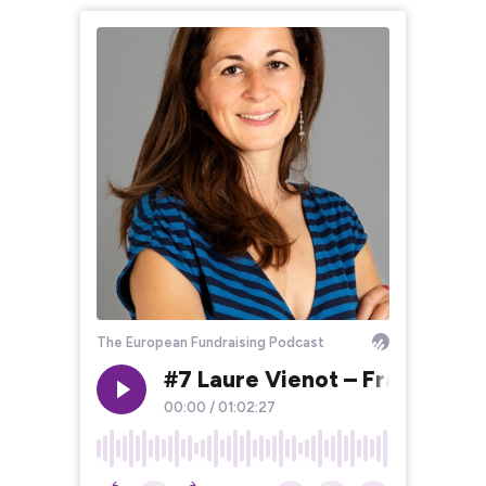
The European Fundraising Podcast
#7 Laure Vienot – France – L
00:00
/
01:02:27