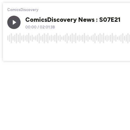
ComicsDiscovery
ComicsDiscovery News : S07E21
00:00
/
02:01:38
×1