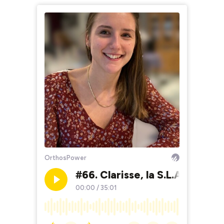
OrthosPower
#66. Clarisse, la S.L.A.
#
00:00
/
35:01