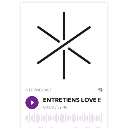
FITE PODCAST
ENTRETIENS LOVE ETC. #6 D
00:00
/
32:48