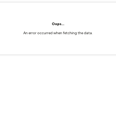
Oops…
An error occurred when fetching the data.