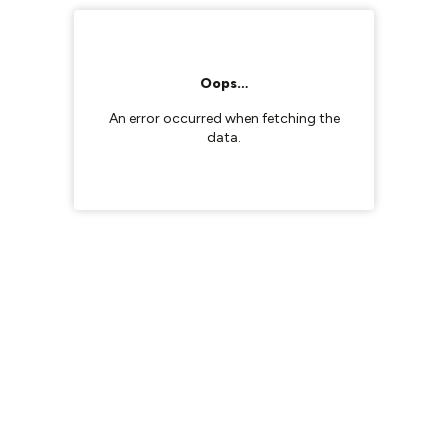
Oops…
An error occurred when fetching the
data.