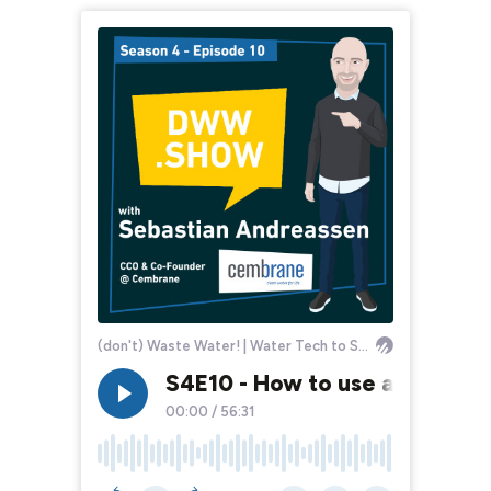
(don't) Waste Water! | Water Tech to Solve the World
S4E10 - How to use a Costly
00:00
/
56:31